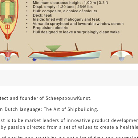
itect and founder of ScheepsbouwKunst.
 Dutch language: The Art of Shipbuilding.
 is to be market leaders of innovative product development
 by passion directed from a set of values to create a healthi