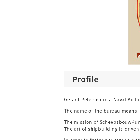
Profile
Gerard Petersen in a Naval Arch
The name of the bureau means in
The mission of ScheepsbouwKunst
The art of shipbuilding is driven