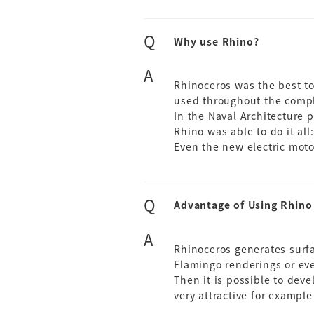
Q
Why use Rhino?
A
Rhinoceros was the best t
used throughout the compl
In the Naval Architecture 
Rhino was able to do it all:
Even the new electric mot
Q
Advantage of Using Rhino
A
Rhinoceros generates surfac
Flamingo renderings or ev
Then it is possible to deve
very attractive for exampl