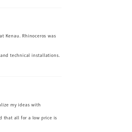
oat Kenau. Rhinoceros was
 and technical installations.
ualize my ideas with
that all for a low price is