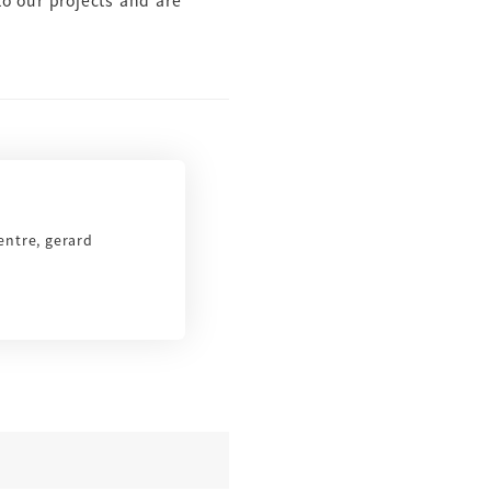
to our projects and are
entre, gerard