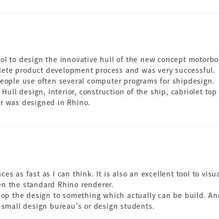
ool to design the innovative hull of the new concept motorb
ete product development process and was very successful.
people use often several computer programs for shipdesign.
 Hull design, interior, construction of the ship, cabriolet top
or was designed in Rhino.
es as fast as I can think. It is also an excellent tool to vis
en the standard Rhino renderer.
lop the design to something which actually can be build. And 
e small design bureau’s or design students.