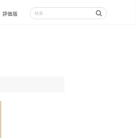
評価版
検
索