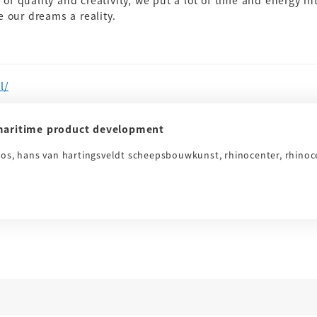
s of quality and creativity, we put a lot of time and energy in
 our dreams a reality.
l/
aritime product development
ros, hans van hartingsveldt scheepsbouwkunst, rhinocenter, rhinoc