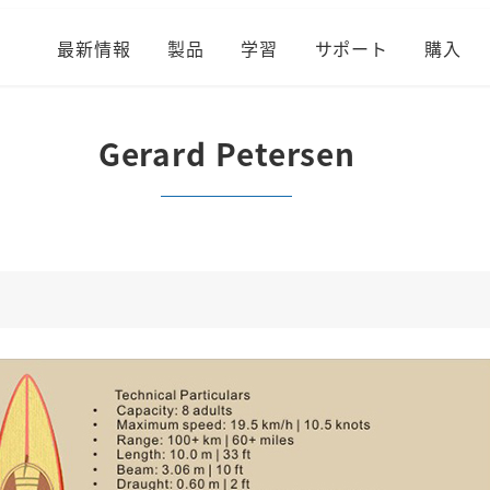
最新情報
製品
学習
サポート
購入
Gerard Petersen