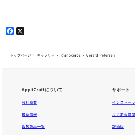
F
X
a
c
e
トップページ
ギャラリー
Rhinoceros
Gerard Petersen
b
o
o
k
AppliCraftについて
サポート
会社概要
インストー
最新情報
よくある質
取扱製品一覧
評価版