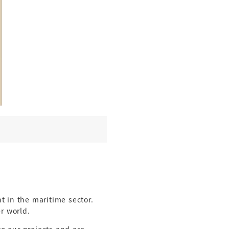
 in the maritime sector.
er world.