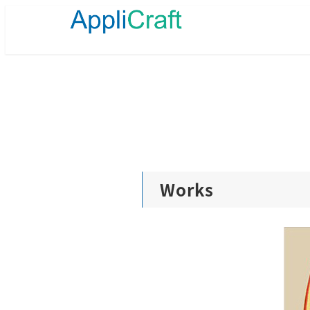
メ
イ
ン
コ
ン
テ
ン
ツ
へ
移
動
Works