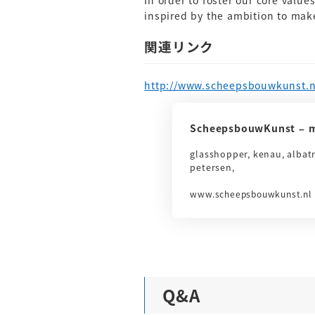
In order to foster our core value
inspired by the ambition to make
関連リンク
http://www.scheepsbouwkunst.n
ScheepsbouwKunst – m
glasshopper, kenau, albat
petersen,
www.scheepsbouwkunst.nl
Q&A