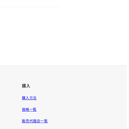
購入
購入方法
価格一覧
販売代理店一覧