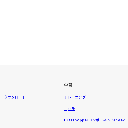
学習
ラーダウンロード
トレーニング
問
Tips集
GrasshopperコンポーネントIndex